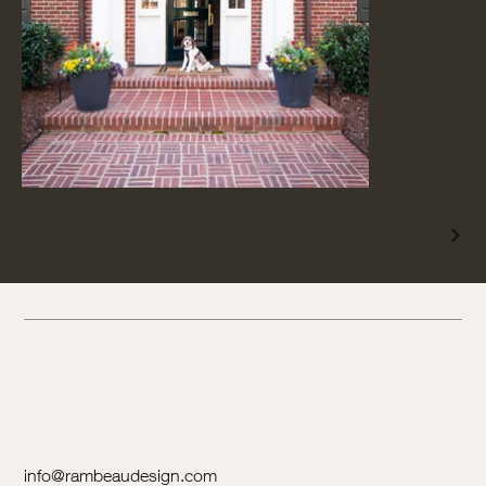
info@rambeaudesign.com