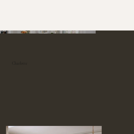
Charlotte